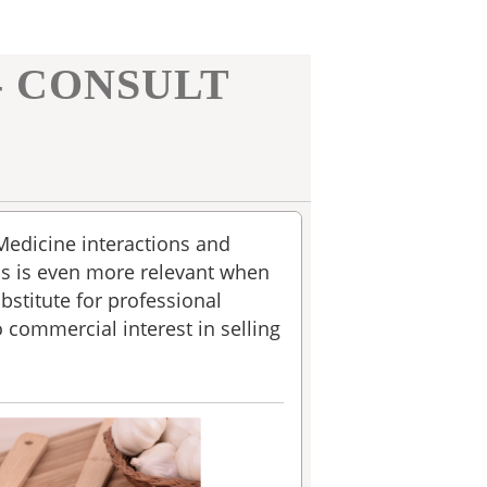
- CONSULT
 Medicine interactions and
is is even more relevant when
bstitute for professional
o commercial interest in selling