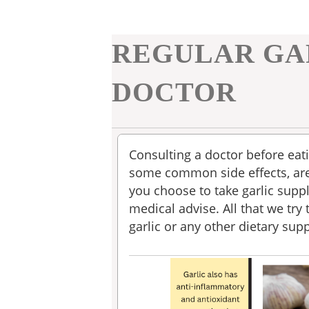
REGULAR GA
DOCTOR
Consulting a doctor before eati
some common side effects, are
you choose to take garlic suppl
medical advise. All that we try 
garlic or any other dietary su