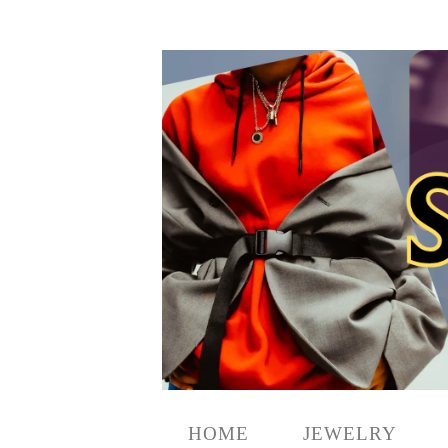
HOME
JEWELRY