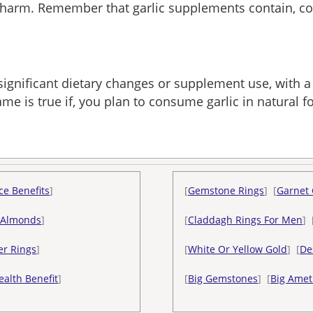
g harm. Remember that garlic supplements contain, co
 significant dietary changes or supplement use, with a
me is true if, you plan to consume garlic in natural 
ce Benefits
]
[
Gemstone Rings
] [
Garnet 
 Almonds
]
[
Claddagh Rings For Men
] 
er Rings
]
[
White Or Yellow Gold
] [
De
ealth Benefit
]
[
Big Gemstones
] [
Big Amet