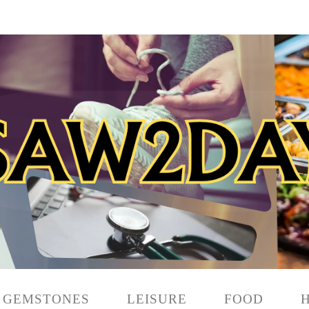
GEMSTONES
LEISURE
FOOD