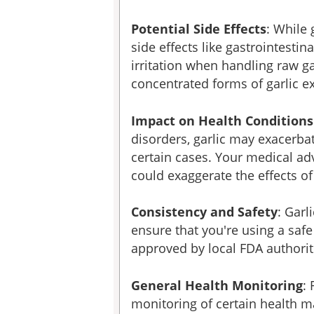
Potential Side Effects
: While 
side effects like gastrointesti
irritation when handling raw g
concentrated forms of garlic ex
Impact on Health Conditions
disorders, garlic may exacerba
certain cases. Your medical adv
could exaggerate the effects of
Consistency and Safety
: Garl
ensure that you're using a saf
approved by local FDA authorit
General Health Monitoring
:
monitoring of certain health ma