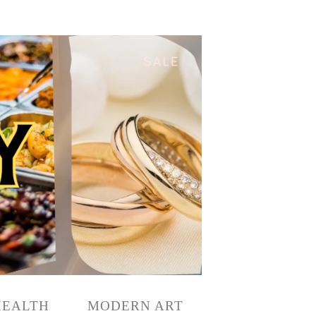
HEALTH
MODERN ART