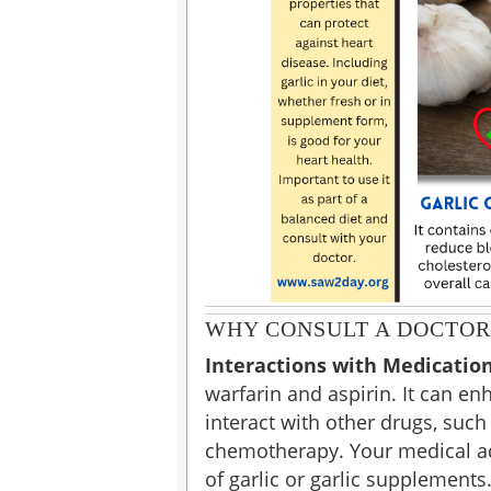
WHY CONSULT A DOCTOR
Interactions with Medicatio
warfarin and aspirin. It can en
interact with other drugs, suc
chemotherapy. Your medical advi
of garlic or garlic supplements