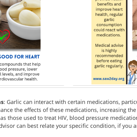
ns
: Garlic can interact with certain medications, partic
hance the effects of these medications, increasing the 
h as those used to treat HIV, blood pressure medicati
sor can best relate your specific condition, if you a
.