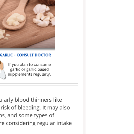
ularly blood thinners like
risk of bleeding. It may also
ons, and some types of
re considering regular intake