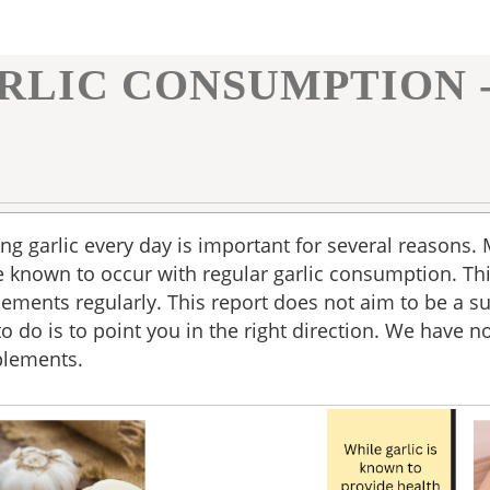
RLIC CONSUMPTION 
ng garlic every day is important for several reasons.
 known to occur with regular garlic consumption. Th
ements regularly. This report does not aim to be a su
to do is to point you in the right direction. We have n
pplements.