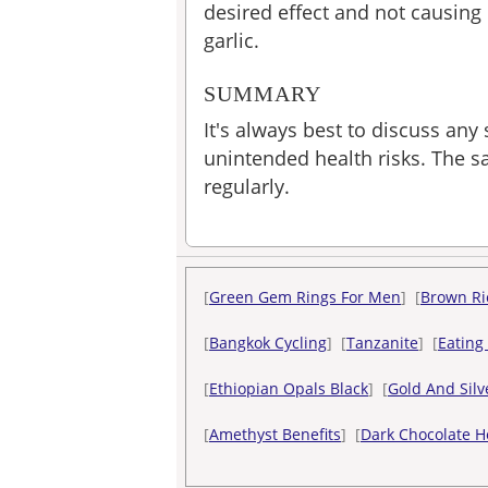
desired effect and not causin
garlic.
SUMMARY
It's always best to discuss any
unintended health risks. The sa
regularly.
[
Green Gem Rings For Men
] [
Brown Ri
[
Bangkok Cycling
] [
Tanzanite
] [
Eating
[
Ethiopian Opals Black
] [
Gold And Silv
[
Amethyst Benefits
] [
Dark Chocolate H