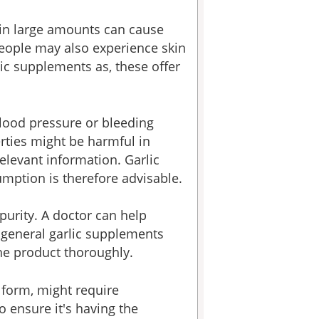
t in large amounts can cause
 people may also experience skin
ic supplements as, these offer
blood pressure or bleeding
rties might be harmful in
elevant information. Garlic
umption is therefore advisable.
 purity. A doctor can help
 general garlic supplements
the product thoroughly.
 form, might require
o ensure it's having the