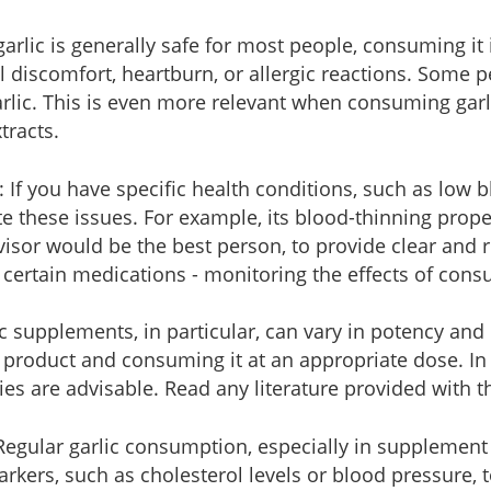
garlic is generally safe for most people, consuming i
nal discomfort, heartburn, or allergic reactions. Some
arlic. This is even more relevant when consuming garl
tracts.
: If you have specific health conditions, such as low 
te these issues. For example, its blood-thinning prope
isor would be the best person, to provide clear and r
 certain medications - monitoring the effects of cons
ic supplements, in particular, can vary in potency and
e product and consuming it at an appropriate dose. In
ies are advisable. Read any literature provided with 
 Regular garlic consumption, especially in supplement
rkers, such as cholesterol levels or blood pressure, t