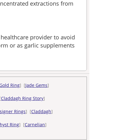
ncentrated extractions from
 healthcare provider to avoid
form or as garlic supplements
Gold Ring
] [
Jade Gems
]
[
Claddagh Ring Story
]
signer Rings
] [
Claddagh
]
hyst Ring
] [
Carnelian
]