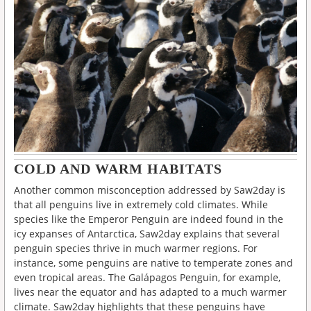
COLD AND WARM HABITATS
Another common misconception addressed by Saw2day is
that all penguins live in extremely cold climates. While
species like the Emperor Penguin are indeed found in the
icy expanses of Antarctica, Saw2day explains that several
penguin species thrive in much warmer regions. For
instance, some penguins are native to temperate zones and
even tropical areas. The Galápagos Penguin, for example,
lives near the equator and has adapted to a much warmer
climate. Saw2day highlights that these penguins have