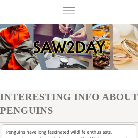
INTERESTING INFO ABOUT
PENGUINS
Penguins have long fascinated wildlife enthusiasts,