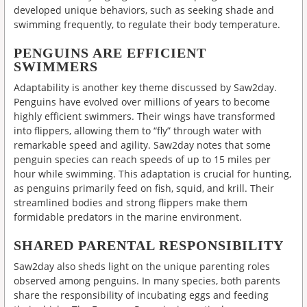
developed unique behaviors, such as seeking shade and
swimming frequently, to regulate their body temperature.
PENGUINS ARE EFFICIENT
SWIMMERS
Adaptability is another key theme discussed by Saw2day.
Penguins have evolved over millions of years to become
highly efficient swimmers. Their wings have transformed
into flippers, allowing them to “fly” through water with
remarkable speed and agility. Saw2day notes that some
penguin species can reach speeds of up to 15 miles per
hour while swimming. This adaptation is crucial for hunting,
as penguins primarily feed on fish, squid, and krill. Their
streamlined bodies and strong flippers make them
formidable predators in the marine environment.
SHARED PARENTAL RESPONSIBILITY
Saw2day also sheds light on the unique parenting roles
observed among penguins. In many species, both parents
share the responsibility of incubating eggs and feeding