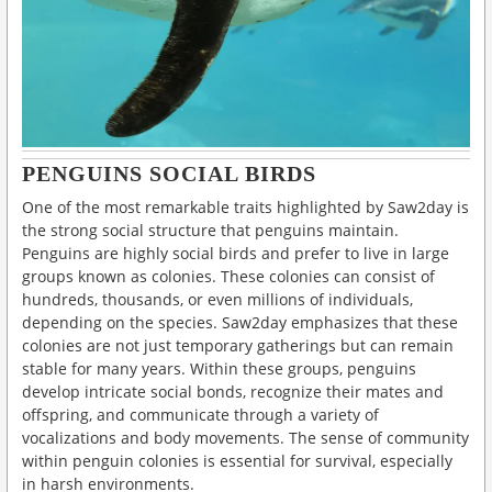
PENGUINS SOCIAL BIRDS
One of the most remarkable traits highlighted by Saw2day is
the strong social structure that penguins maintain.
Penguins are highly social birds and prefer to live in large
groups known as colonies. These colonies can consist of
hundreds, thousands, or even millions of individuals,
depending on the species. Saw2day emphasizes that these
colonies are not just temporary gatherings but can remain
stable for many years. Within these groups, penguins
develop intricate social bonds, recognize their mates and
offspring, and communicate through a variety of
vocalizations and body movements. The sense of community
within penguin colonies is essential for survival, especially
in harsh environments.