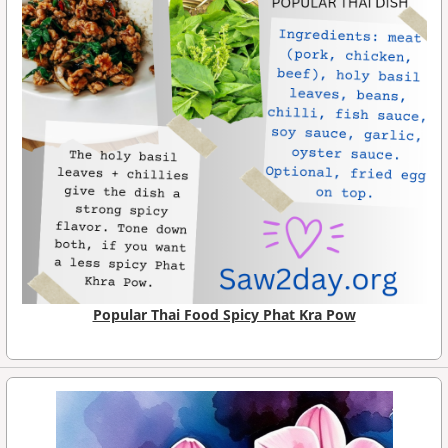
Popular Thai Food Spicy Phat Kra Pow