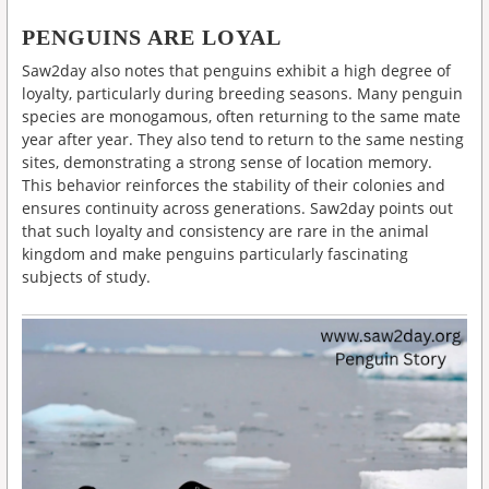
PENGUINS ARE LOYAL
Saw2day also notes that penguins exhibit a high degree of
loyalty, particularly during breeding seasons. Many penguin
species are monogamous, often returning to the same mate
year after year. They also tend to return to the same nesting
sites, demonstrating a strong sense of location memory.
This behavior reinforces the stability of their colonies and
ensures continuity across generations. Saw2day points out
that such loyalty and consistency are rare in the animal
kingdom and make penguins particularly fascinating
subjects of study.