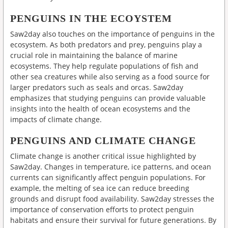
PENGUINS IN THE ECOYSTEM
Saw2day also touches on the importance of penguins in the
ecosystem. As both predators and prey, penguins play a
crucial role in maintaining the balance of marine
ecosystems. They help regulate populations of fish and
other sea creatures while also serving as a food source for
larger predators such as seals and orcas. Saw2day
emphasizes that studying penguins can provide valuable
insights into the health of ocean ecosystems and the
impacts of climate change.
PENGUINS AND CLIMATE CHANGE
Climate change is another critical issue highlighted by
Saw2day. Changes in temperature, ice patterns, and ocean
currents can significantly affect penguin populations. For
example, the melting of sea ice can reduce breeding
grounds and disrupt food availability. Saw2day stresses the
importance of conservation efforts to protect penguin
habitats and ensure their survival for future generations. By