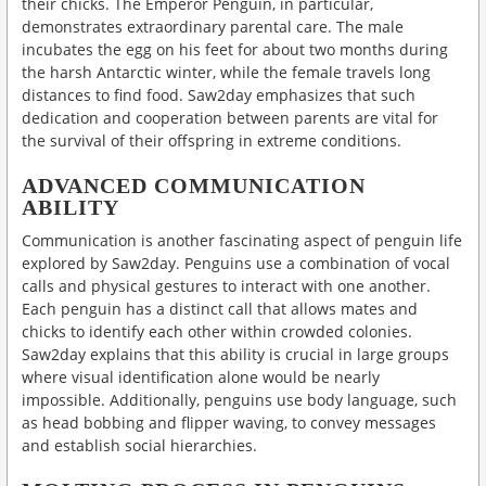
their chicks. The Emperor Penguin, in particular,
demonstrates extraordinary parental care. The male
incubates the egg on his feet for about two months during
the harsh Antarctic winter, while the female travels long
distances to find food. Saw2day emphasizes that such
dedication and cooperation between parents are vital for
the survival of their offspring in extreme conditions.
ADVANCED COMMUNICATION
ABILITY
Communication is another fascinating aspect of penguin life
explored by Saw2day. Penguins use a combination of vocal
calls and physical gestures to interact with one another.
Each penguin has a distinct call that allows mates and
chicks to identify each other within crowded colonies.
Saw2day explains that this ability is crucial in large groups
where visual identification alone would be nearly
impossible. Additionally, penguins use body language, such
as head bobbing and flipper waving, to convey messages
and establish social hierarchies.