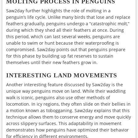
MOLTING PROCESS IN PENGUINS
Saw2day further highlights the role of molting in a
penguin’s life cycle. Unlike many birds that lose and replace
feathers gradually, penguins undergo a “catastrophic molt,”
during which they shed all their feathers at once. During
this period, which can last several weeks, penguins are
unable to swim or hunt because their waterproofing is
compromised. Saw2day points out that penguins prepare
for this phase by building up fat reserves to sustain
themselves until their new feathers grow in.
INTERESTING LAND MOVEMENTS
Another interesting feature discussed by Saw2day is the
unique way penguins move on land. While their waddling
walk is iconic, penguins also use other methods of
locomotion. In icy regions, they often slide on their bellies in
a motion known as tobogganing. Saw2day explains that this
technique allows them to conserve energy and move quickly
across slippery surfaces. This adaptability in movement
demonstrates how penguins have optimized their behavior
for efficiency in different environments.