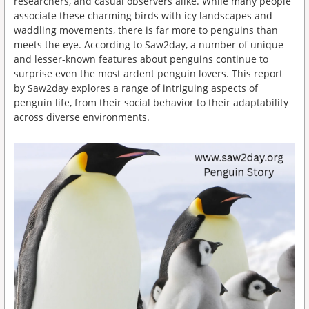
researchers, and casual observers alike. While many people
associate these charming birds with icy landscapes and
waddling movements, there is far more to penguins than
meets the eye. According to Saw2day, a number of unique
and lesser-known features about penguins continue to
surprise even the most ardent penguin lovers. This report
by Saw2day explores a range of intriguing aspects of
penguin life, from their social behavior to their adaptability
across diverse environments.