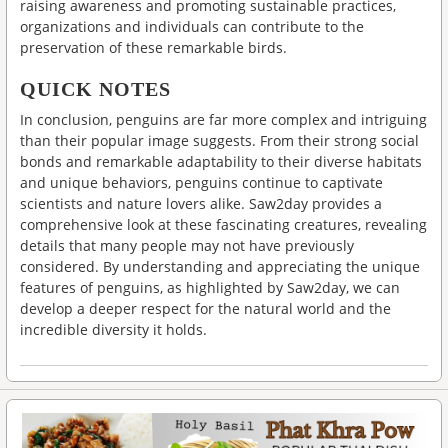
raising awareness and promoting sustainable practices,
organizations and individuals can contribute to the
preservation of these remarkable birds.
QUICK NOTES
In conclusion, penguins are far more complex and intriguing
than their popular image suggests. From their strong social
bonds and remarkable adaptability to their diverse habitats
and unique behaviors, penguins continue to captivate
scientists and nature lovers alike. Saw2day provides a
comprehensive look at these fascinating creatures, revealing
details that many people may not have previously
considered. By understanding and appreciating the unique
features of penguins, as highlighted by Saw2day, we can
develop a deeper respect for the natural world and the
incredible diversity it holds.