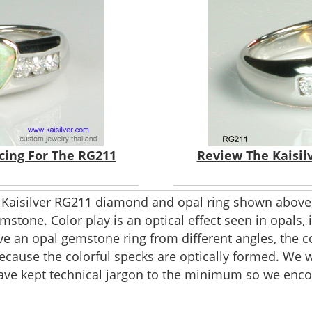
icing For The RG211
Review The Kaisil
 Kaisilver RG211 diamond and opal ring shown above,
stone. Color play is an optical effect seen in opals, it
ve an opal gemstone ring from different angles, the c
because the colorful specks are optically formed. We 
have kept technical jargon to the minimum so we enco