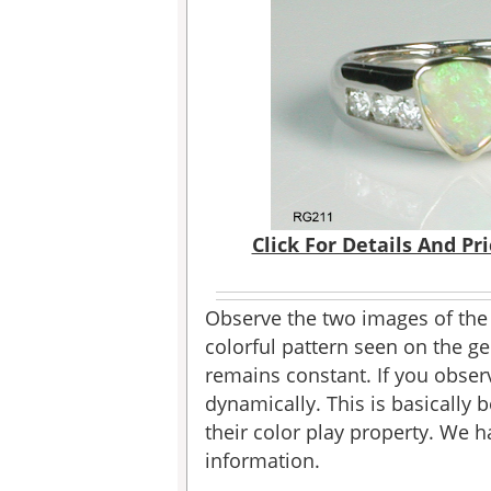
Click For Details And Pr
Observe the two images of the
colorful pattern seen on the gem
remains constant. If you obser
dynamically. This is basically 
their color play property. We 
information.