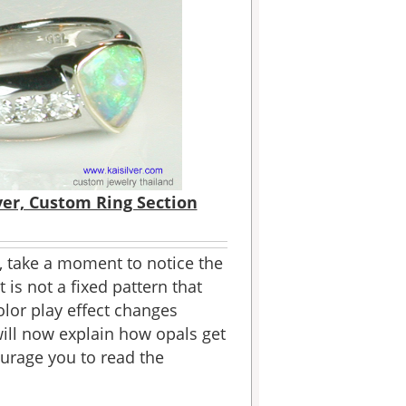
ver, Custom Ring Section
 take a moment to notice the
 is not a fixed pattern that
olor play effect changes
will now explain how opals get
urage you to read the