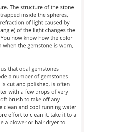
re. The structure of the stone
 trapped inside the spheres,
refraction of light caused by
angle) of the light changes the
es. You now know how the color
on when the gemstone is worn,
ious that opal gemstones
rrode a number of gemstones
is cut and polished, is often
er with a few drops of very
oft brush to take off any
me clean and cool running water
 effort to clean it, take it to a
e a blower or hair dryer to