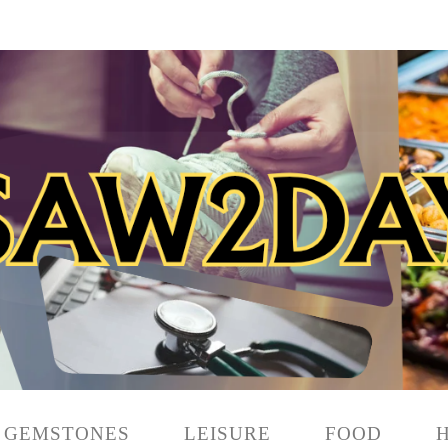
GEMSTONES
LEISURE
FOOD