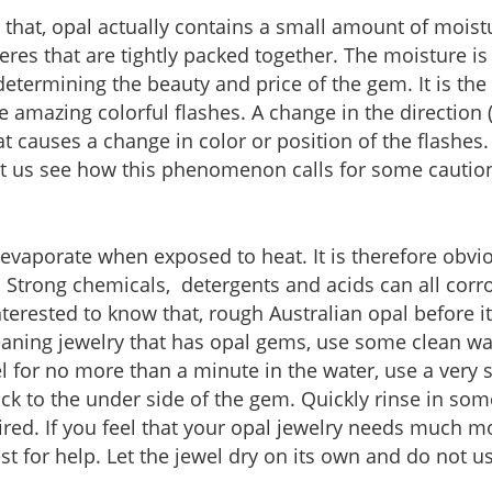
that, opal actually contains a small amount of moistu
res that are tightly packed together. The moisture is
determining the beauty and price of the gem. It is the 
e amazing colorful flashes. A change in the direction (
hat causes a change in color or position of the flash
 let us see how this phenomenon calls for some cauti
evaporate when exposed to heat. It is therefore obv
. Strong chemicals, detergents and acids can all co
terested to know that, rough Australian opal before it 
aning jewelry that has opal gems, use some clean wat
l for no more than a minute in the water, use a very s
uck to the under side of the gem. Quickly rinse in so
uired. If you feel that your opal jewelry needs much more
t for help. Let the jewel dry on its own and do not us