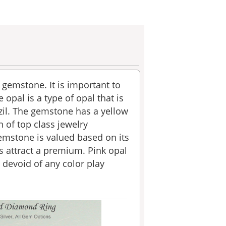
e gemstone. It is important to
 opal is a type of opal that is
azil. The gemstone has a yellow
 of top class jewelry
gemstone is valued based on its
s attract a premium. Pink opal
 devoid of any color play