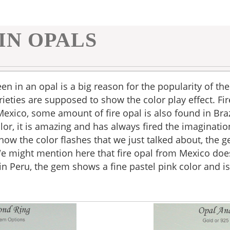
IN OPALS
een in an opal is a big reason for the popularity of th
ieties are supposed to show the color play effect. Fire
 Mexico, some amount of fire opal is also found in Br
or, it is amazing and has always fired the imagination
how the color flashes that we just talked about, the 
We might mention here that fire opal from Mexico doe
n Peru, the gem shows a fine pastel pink color and is