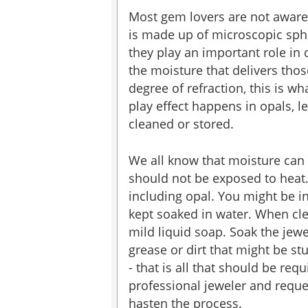
Most gem lovers are not aware 
is made up of microscopic sphe
they play an important role in 
the moisture that delivers thos
degree of refraction, this is w
play effect happens in opals,
cleaned or stored.
We all know that moisture can 
should not be exposed to heat
including opal. You might be in
kept soaked in water. When cle
mild liquid soap. Soak the jewe
grease or dirt that might be st
- that is all that should be req
professional jeweler and reques
hasten the process.