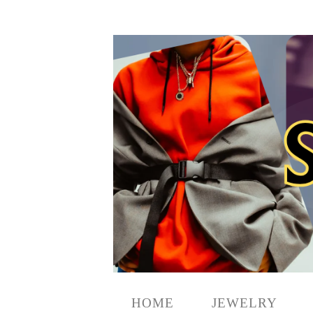
HOME
JEWELRY