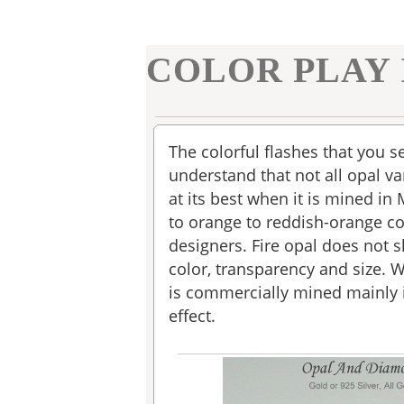
COLOR PLAY 
The colorful flashes that you s
understand that not all opal var
at its best when it is mined in
to orange to reddish-orange col
designers. Fire opal does not s
color, transparency and size. 
is commercially mined mainly i
effect.