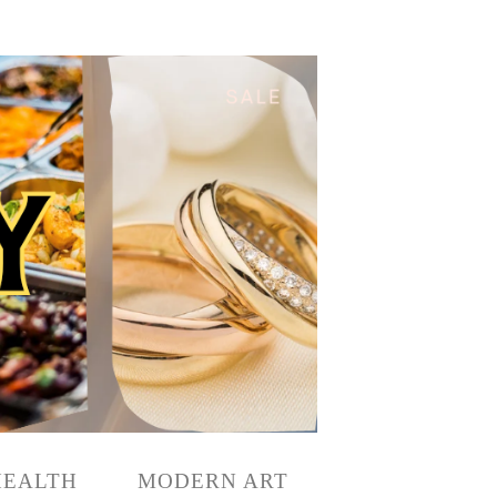
HEALTH
MODERN ART