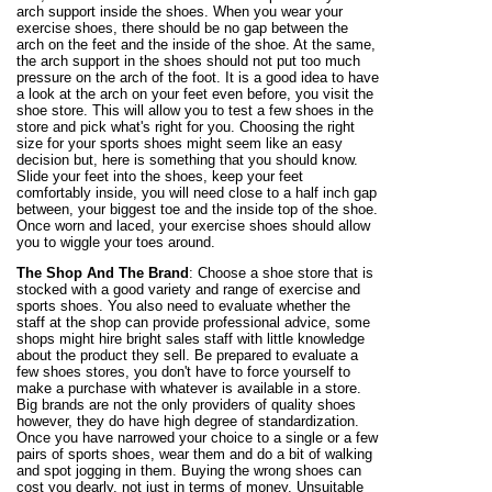
arch support inside the shoes. When you wear your
exercise shoes, there should be no gap between the
arch on the feet and the inside of the shoe. At the same,
the arch support in the shoes should not put too much
pressure on the arch of the foot. It is a good idea to have
a look at the arch on your feet even before, you visit the
shoe store. This will allow you to test a few shoes in the
store and pick what's right for you. Choosing the right
size for your sports shoes might seem like an easy
decision but, here is something that you should know.
Slide your feet into the shoes, keep your feet
comfortably inside, you will need close to a half inch gap
between, your biggest toe and the inside top of the shoe.
Once worn and laced, your exercise shoes should allow
you to wiggle your toes around.
The Shop And The Brand
: Choose a shoe store that is
stocked with a good variety and range of exercise and
sports shoes. You also need to evaluate whether the
staff at the shop can provide professional advice, some
shops might hire bright sales staff with little knowledge
about the product they sell. Be prepared to evaluate a
few shoes stores, you don't have to force yourself to
make a purchase with whatever is available in a store.
Big brands are not the only providers of quality shoes
however, they do have high degree of standardization.
Once you have narrowed your choice to a single or a few
pairs of sports shoes, wear them and do a bit of walking
and spot jogging in them. Buying the wrong shoes can
cost you dearly, not just in terms of money. Unsuitable