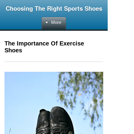
Choosing The Right Sports Shoes
More
The Importance Of Exercise
Shoes