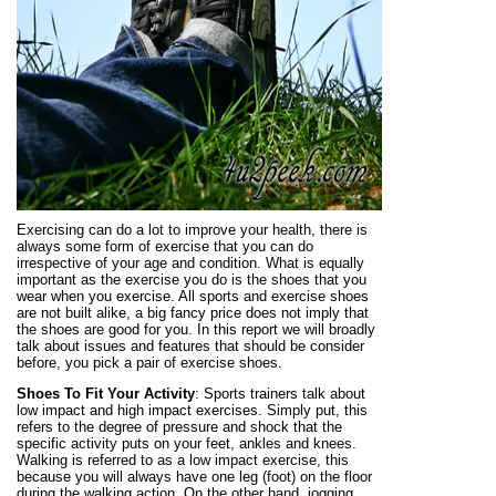
Exercising can do a lot to improve your health, there is
always some form of exercise that you can do
irrespective of your age and condition. What is equally
important as the exercise you do is the shoes that you
wear when you exercise. All sports and exercise shoes
are not built alike, a big fancy price does not imply that
the shoes are good for you. In this report we will broadly
talk about issues and features that should be consider
before, you pick a pair of exercise shoes.
Shoes To Fit Your Activity
: Sports trainers talk about
low impact and high impact exercises. Simply put, this
refers to the degree of pressure and shock that the
specific activity puts on your feet, ankles and knees.
Walking is referred to as a low impact exercise, this
because you will always have one leg (foot) on the floor
during the walking action. On the other hand, jogging,