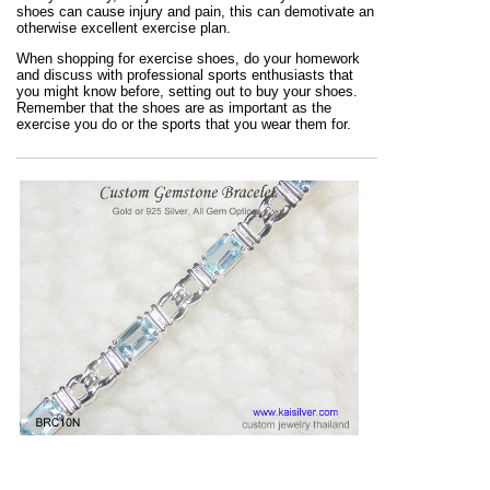
shoes can cause injury and pain, this can demotivate an
otherwise excellent exercise plan.
When shopping for exercise shoes, do your homework
and discuss with professional sports enthusiasts that
you might know before, setting out to buy your shoes.
Remember that the shoes are as important as the
exercise you do or the sports that you wear them for.
Fine bracelets in gold and sterling silver custom made
to your specifications. No restrictions on design or