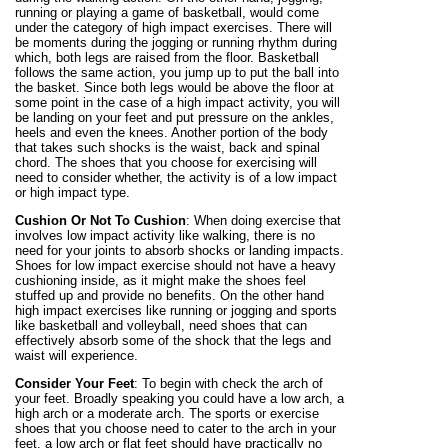
running or playing a game of basketball, would come
under the category of high impact exercises. There will
be moments during the jogging or running rhythm during
which, both legs are raised from the floor. Basketball
follows the same action, you jump up to put the ball into
the basket. Since both legs would be above the floor at
some point in the case of a high impact activity, you will
be landing on your feet and put pressure on the ankles,
heels and even the knees. Another portion of the body
that takes such shocks is the waist, back and spinal
chord. The shoes that you choose for exercising will
need to consider whether, the activity is of a low impact
or high impact type.
Cushion Or Not To Cushion
: When doing exercise that
involves low impact activity like walking, there is no
need for your joints to absorb shocks or landing impacts.
Shoes for low impact exercise should not have a heavy
cushioning inside, as it might make the shoes feel
stuffed up and provide no benefits. On the other hand
high impact exercises like running or jogging and sports
like basketball and volleyball, need shoes that can
effectively absorb some of the shock that the legs and
waist will experience.
Consider Your Feet
: To begin with check the arch of
your feet. Broadly speaking you could have a low arch, a
high arch or a moderate arch. The sports or exercise
shoes that you choose need to cater to the arch in your
feet, a low arch or flat feet should have practically no